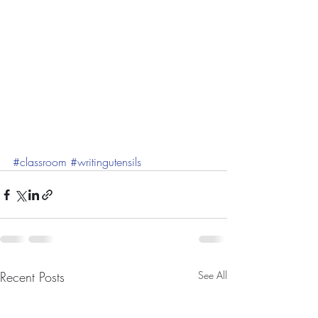
#classroom
#writingutensils
Recent Posts
See All