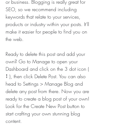
or business. Blogging is really great for 
SEO, so we recommend including 
keywords that relate to your services, 
products or industry within your posts. It’ll 
make it easier for people to find you on 
the web.
Ready to delete this post and add your 
own? Go to Manage to open your 
Dashboard and click on the 3 dot icon ( 
⠇), then click Delete Post. You can also 
head to Settings > Manage Blog and 
delete any post from there. Now you are 
ready to create a blog post of your own! 
Look for the Create New Post button to 
start crafting your own stunning blog 
content.