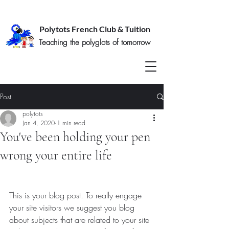
Polytots French Club & Tuition
Teaching the polyglots of tomorrow
Post
polytots
Jan 4, 2020
1 min read
You've been holding your pen
wrong your entire life
This is your blog post. To really engage 
your site visitors we suggest you blog 
about subjects that are related to your site 